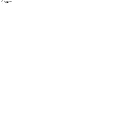
Share