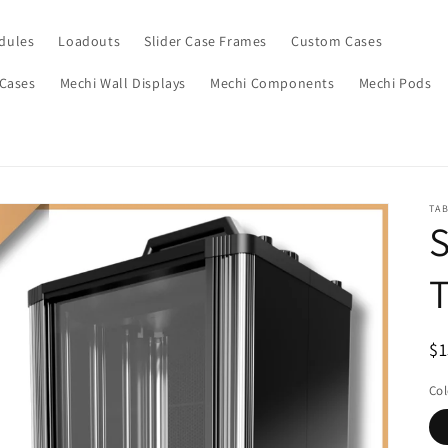
dules
Loadouts
Slider Case Frames
Custom Cases
 Cases
Mechi Wall Displays
Mechi Components
Mechi Pods
TA
S
T
$1
Col