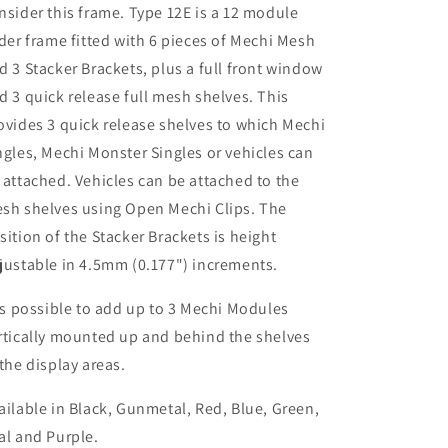
nsider this frame. Type 12E is a 12 module
ider frame fitted with 6 pieces of Mechi Mesh
d 3 Stacker Brackets, plus a full front window
d 3 quick release full mesh shelves. This
ovides 3 quick release shelves to which Mechi
ngles, Mechi Monster Singles or vehicles can
 attached. Vehicles can be attached to the
sh shelves using Open Mechi Clips. The
sition of the Stacker Brackets is height
justable in 4.5mm (0.177") increments.
 is possible to add up to 3 Mechi Modules
rtically mounted up and behind the shelves
 the display areas.
ailable in Black, Gunmetal, Red, Blue, Green,
al and Purple.