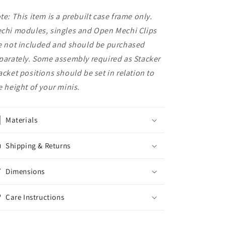
te: This item is a prebuilt case frame only.
chi modules, singles and Open Mechi Clips
e not included and should be purchased
parately. Some assembly required as Stacker
acket positions should be set in relation to
e height of your minis.
Materials
Shipping & Returns
Dimensions
Care Instructions