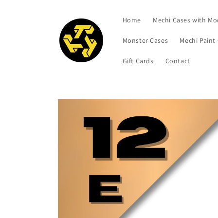
Skip to
content
Home
Mechi Cases with Mo
Monster Cases
Mechi Paint
Gift Cards
Contact
Skip to
product
information