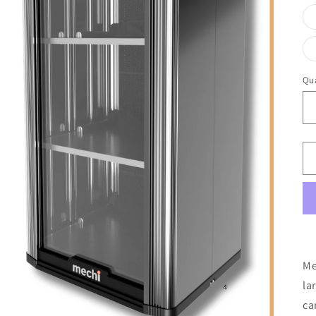
Qua
Me
la
ca