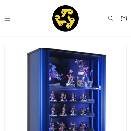
Skip to
content
Cart