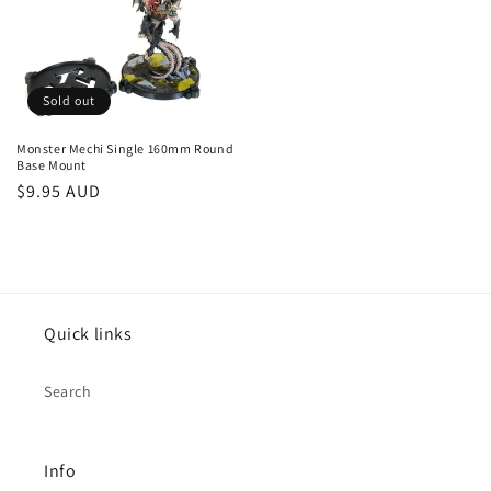
Sold out
Monster Mechi Single 160mm Round
Base Mount
Regular
$9.95 AUD
price
Quick links
Search
Info