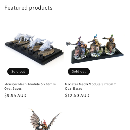
Featured products
Sold out
Sold out
Monster Mechi Module 5 x 60mm
Monster Mechi Module 3 x 90mm
Oval Bases
Oval Bases
Regular
$9.95 AUD
Regular
$12.50 AUD
price
price