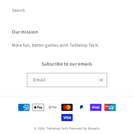
Search
Our mission
More fun, better games with Tabletop Tech.
Subscribe to our emails
Email
Payment
methods
© 2026,
Tabletop Tech
Powered by Shopify