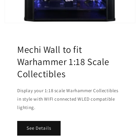
Mechi Wall to fit
Warhammer 1:18 Scale
Collectibles
Display your 1:18 scale Warhammer Collectibles
in style with WIFI connected WLED compatible
lighting.
See Details