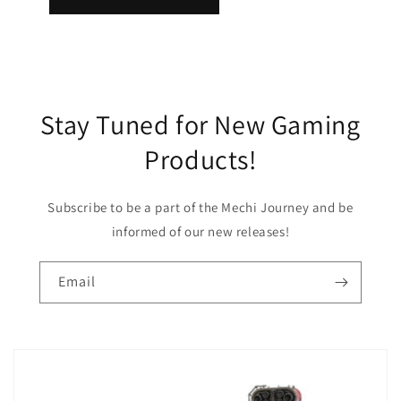
Stay Tuned for New Gaming
Products!
Subscribe to be a part of the Mechi Journey and be
informed of our new releases!
Email