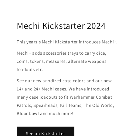
Mechi Kickstarter 2024
This years's Mechi Kickstarter introduces Mechi+.
Mechi+ adds accessories trays to carry dice,
coins, tokens, measures, alternate weapons
loadouts etc.
See our new anodized case colors and our new
14+ and 24+ Mechi cases. We have introduced
many case loadouts to fit Warhammer Combat
Patrols, Spearheads, Kill Teams, The Old World,
Bloodbowl and much more!
See on Kickstarter