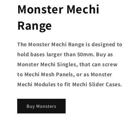
Monster Mechi
Range
The Monster Mechi Range is designed to
hold bases larger than 50mm. Buy as
Monster Mechi Singles, that can screw
to Mechi Mesh Panels, or as Monster
Mechi Modules to fit Mechi Slider Cases.
Buy Monsters