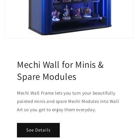
Mechi Wall for Minis &
Spare Modules
Mechi Wall Frame lets you turn your beautifully
painted minis and spare Mechi Modules into Wall
Art so you get to enjoy them everyday.
See Details