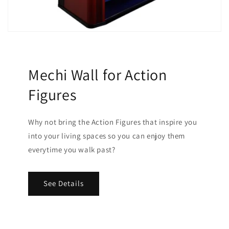
Mechi Wall for Action
Figures
Why not bring the Action Figures that inspire you
into your living spaces so you can enjoy them
everytime you walk past?
See Details